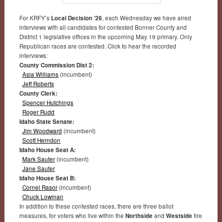
For KRFY’s
Local Decision ’26
, each Wednesday we have aired
interviews with all candidates for contested Bonner County and
District 1 legislative offices in the upcoming May 19 primary. Only
Republican races are contested. Click to hear the recorded
interviews:
County Commission Dist 2:
Asia Williams
(incumbent)
Jeff Roberts
County Clerk:
Spencer Hutchings
Roger Rudd
Idaho State Senate:
Jim Woodward
(incumbent)
Scott Herndon
Idaho House Seat A:
Mark Sauter
(incumbent)
Jane Sauter
Idaho House Seat B:
Cornel Rasor
(incumbent)
Chuck Lowman
In addition to these contested races, there are three ballot
measures, for voters who live within the
Northside
and
Westside
fire