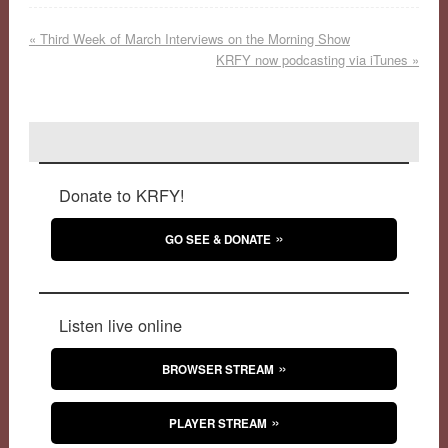
«
Third Week of March Interviews on the Morning Show
KRFY now podcasting via iTunes
»
Donate to KRFY!
GO SEE & DONATE
Listen live online
BROWSER STREAM
PLAYER STREAM