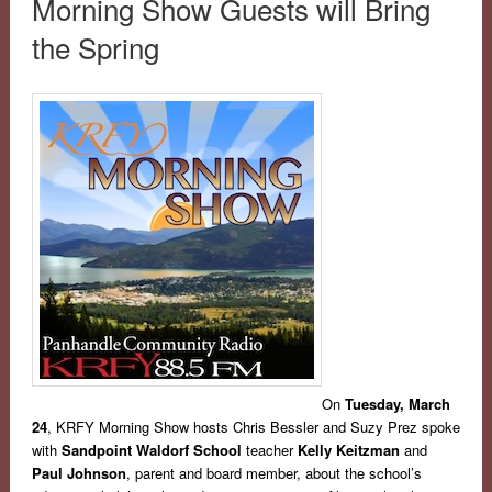
Morning Show Guests will Bring
the Spring
On
Tuesday, March
24
, KRFY Morning Show hosts Chris Bessler and Suzy Prez spoke
with
Sandpoint Waldorf School
teacher
Kelly Keitzman
and
Paul Johnson
, parent and board member, about the school’s