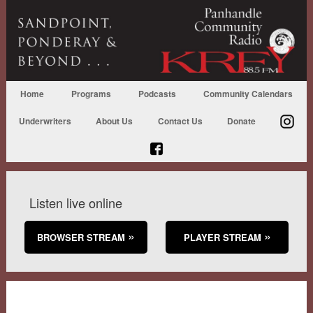
Home
Programs
Podcasts
Community Calendars
Underwriters
About Us
Contact Us
Donate
Listen live online
BROWSER STREAM
PLAYER STREAM