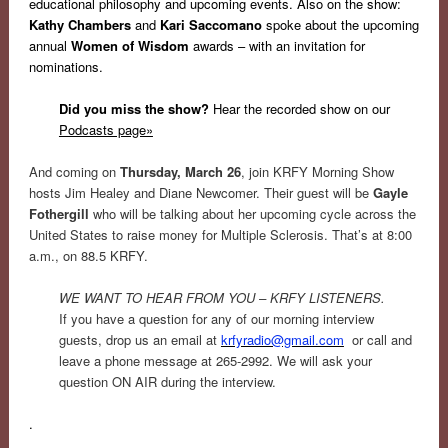
educational philosophy and upcoming events. Also on the show:
Kathy Chambers
and
Kari Saccomano
spoke about the upcoming
annual
Women of Wisdom
awards – with an invitation for
nominations.
Did you miss the show?
Hear the recorded show on our
Podcasts page»
And coming on
Thursday, March 26
, join KRFY Morning Show
hosts Jim Healey and Diane Newcomer. Their guest will be
Gayle
Fothergill
who will be talking about her upcoming cycle across the
United States to raise money for Multiple Sclerosis. That’s at 8:00
a.m., on 88.5 KRFY.
WE WANT TO HEAR FROM YOU – KRFY LISTENERS.
If you have a question for any of our morning interview
guests, drop us an email at
krfyradio@gmail.com
or call and
leave a phone message at 265-2992. We will ask your
question ON AIR during the interview.
.