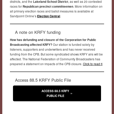
districts, and the
Lakeland School District
, as well as 20 contested
races for
Republican precinct committeemen
. More information on
all primary election races and ballot measures is available at
Sandpoint Online’s
Election Central
.
A note on KRFY funding
How has defunding and closure of the Corporation for Public
Broadcasting affected KRFY?
Our station is funded solely by
listeners, supporters and underwriters and has never received
funding from the CPB. But some syndicated shows KRFY airs will be
affected. The National Federation of Community Broadcasters has
prepared a statement on impacts of the CPB closure.
Click to read it
.
Access 88.5 KRFY Public File
ACCESS 88.5 KRFY
PUBLIC FILE