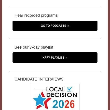
Hear recorded programs
GO TO PODCASTS
See our 7-day playlist
KRFY PLAYLIST
CANDIDATE INTERVIEWS