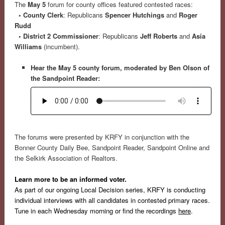
The
May 5
forum for county offices featured contested races:
• County Clerk
: Republicans
Spencer Hutchings
and
Roger
Rudd
• District 2 Commissioner
: Republicans
Jeff Roberts
and
Asia
Williams
(incumbent).
Hear the May 5 county forum, moderated by Ben Olson of
the Sandpoint Reader:
The forums were presented by KRFY in conjunction with the
Bonner County Daily Bee, Sandpoint Reader, Sandpoint Online and
the Selkirk Association of Realtors.
Learn more to be an informed voter.
As part of our ongoing Local Decision series, KRFY is conducting
individual interviews with all candidates in contested primary races.
Tune in each Wednesday morning or find the recordings
here
.