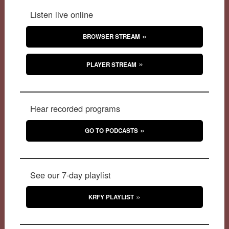
Listen live online
BROWSER STREAM
PLAYER STREAM
Hear recorded programs
GO TO PODCASTS
See our 7-day playlist
KRFY PLAYLIST