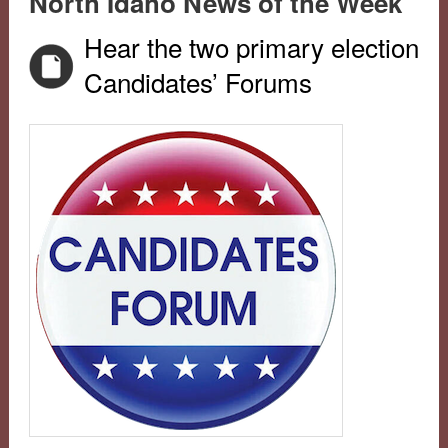
North Idaho News of the Week
Hear the two primary election
Candidates’ Forums