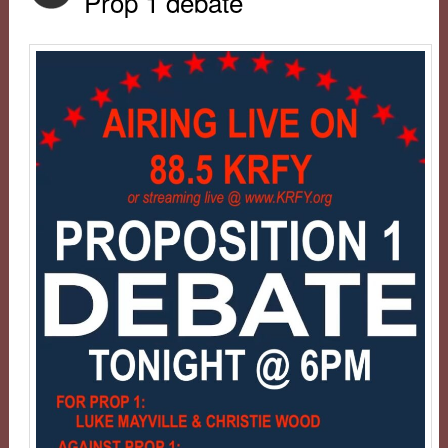
Prop 1 debate