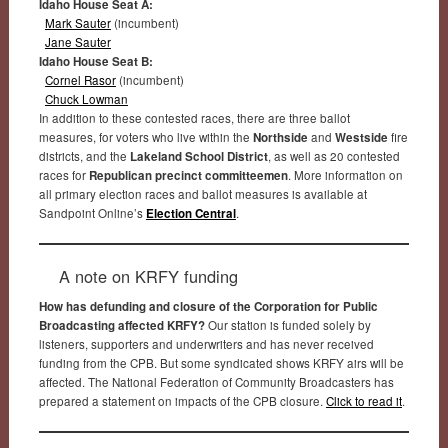
Idaho House Seat A:
Mark Sauter
(incumbent)
Jane Sauter
Idaho House Seat B:
Cornel Rasor
(incumbent)
Chuck Lowman
In addition to these contested races, there are three ballot
measures, for voters who live within the
Northside
and
Westside
fire
districts, and the
Lakeland School District
, as well as 20 contested
races for
Republican precinct committeemen
. More information on
all primary election races and ballot measures is available at
Sandpoint Online’s
Election Central
.
A note on KRFY funding
How has defunding and closure of the Corporation for Public
Broadcasting affected KRFY?
Our station is funded solely by
listeners, supporters and underwriters and has never received
funding from the CPB. But some syndicated shows KRFY airs will be
affected. The National Federation of Community Broadcasters has
prepared a statement on impacts of the CPB closure.
Click to read it
.