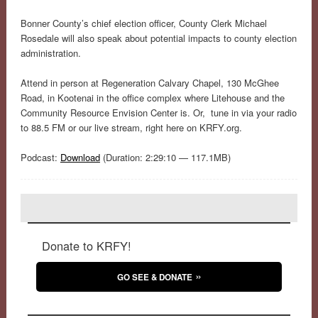
Bonner County’s chief election officer, County Clerk Michael
Rosedale will also speak about potential impacts to county election
administration.
Attend in person at Regeneration Calvary Chapel, 130 McGhee
Road, in Kootenai in the office complex where Litehouse and the
Community Resource Envision Center is. Or, tune in via your radio
to 88.5 FM or our live stream, right here on KRFY.org.
Podcast:
Download
(Duration: 2:29:10 — 117.1MB)
Donate to KRFY!
GO SEE & DONATE