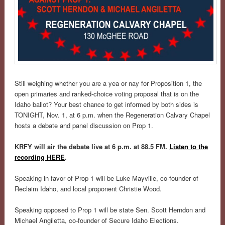
Still weighing whether you are a yea or nay for Proposition 1, the
open primaries and ranked-choice voting proposal that is on the
Idaho ballot? Your best chance to get informed by both sides is
TONIGHT, Nov. 1, at 6 p.m. when the Regeneration Calvary Chapel
hosts a debate and panel discussion on Prop 1.
KRFY will air the debate live at 6 p.m. at 88.5 FM.
Listen to the
recording HERE
.
Speaking in favor of Prop 1 will be Luke Mayville, co-founder of
Reclaim Idaho, and local proponent Christie Wood.
Speaking opposed to Prop 1 will be state Sen. Scott Herndon and
Michael Angiletta, co-founder of Secure Idaho Elections.