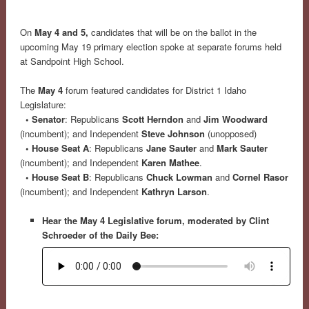
On
May 4 and 5,
candidates that will be on the ballot in the
upcoming May 19 primary election spoke at separate forums held
at Sandpoint High School.
The
May 4
forum featured candidates for District 1 Idaho
Legislature:
• Senator
: Republicans
Scott Herndon
and
Jim Woodward
(incumbent); and Independent
Steve Johnson
(unopposed)
• House Seat A
: Republicans
Jane Sauter
and
Mark Sauter
(incumbent); and Independent
Karen Mathee
.
• House Seat B
: Republicans
Chuck Lowman
and
Cornel Rasor
(incumbent); and Independent
Kathryn Larson
.
Hear the May 4 Legislative forum, moderated by Clint
Schroeder of the Daily Bee: