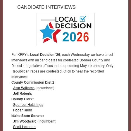
CANDIDATE INTERVIEWS
For KRFY’s
Local Decision ’26
, each Wednesday we have aired
interviews with all candidates for contested Bonner County and
District 1 legislative offices in the upcoming May 19 primary. Only
Republican races are contested. Click to hear the recorded
interviews:
County Commission Dist 2:
Asia Williams
(incumbent)
Jeff Roberts
County Clerk:
Spencer Hutchings
Roger Rudd
Idaho State Senate:
Jim Woodward
(incumbent)
Scott Herndon