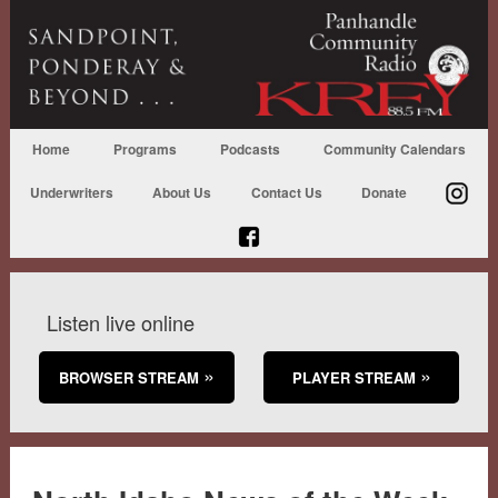
Home
Programs
Podcasts
Community Calendars
Underwriters
About Us
Contact Us
Donate
Listen live online
BROWSER STREAM
PLAYER STREAM