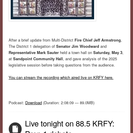
After a brief update from Multi-District
Fire Chief Jeff Armstrong
,
The District 1 delegation of
Senator Jim Woodward
and
Representative Mark Sauter
held a town hall on
Saturday, May 3
,
at
Sandpoint Community Hall
, and gave analysis of the 2025
legislative session before taking questions from the audience.
You can stream the recording which aired live on KRFY here.
Podcast:
Download
(Duration: 2:08:09 — 89.0MB)
Live tonight on 88.5 KRFY: