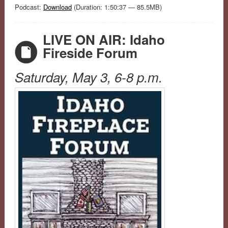
Podcast:
Download
(Duration: 1:50:37 — 85.5MB)
LIVE ON AIR: Idaho
Fireside Forum
Saturday, May 3, 6-8 p.m.