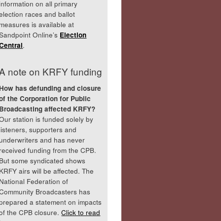
information on all primary
election races and ballot
measures is available at
Sandpoint Online’s
Election
Central
.
A note on KRFY funding
How has defunding and closure
of the Corporation for Public
Broadcasting affected KRFY?
Our station is funded solely by
listeners, supporters and
underwriters and has never
received funding from the CPB.
But some syndicated shows
KRFY airs will be affected. The
National Federation of
Community Broadcasters has
prepared a statement on impacts
of the CPB closure.
Click to read