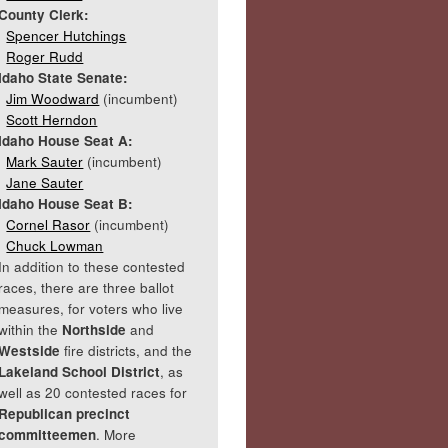
County Clerk:
Spencer Hutchings
Roger Rudd
Idaho State Senate:
Jim Woodward
(incumbent)
Scott Herndon
Idaho House Seat A:
Mark Sauter
(incumbent)
Jane Sauter
Idaho House Seat B:
Cornel Rasor
(incumbent)
Chuck Lowman
In addition to these contested
races, there are three ballot
measures, for voters who live
within the
Northside
and
Westside
fire districts, and the
Lakeland School District
, as
well as 20 contested races for
Republican precinct
committeemen
. More