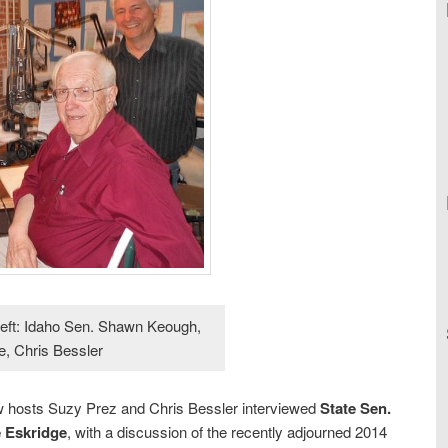
 left: Idaho Sen. Shawn Keough,
, Chris Bessler
w hosts Suzy Prez and Chris Bessler interviewed
State Sen.
 Eskridge
, with a discussion of the recently adjourned 2014