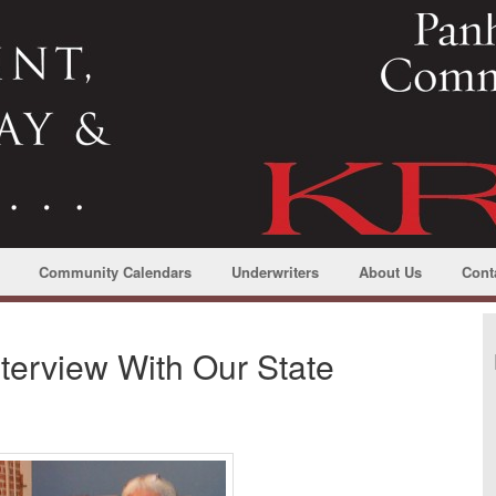
Community Calendars
Underwriters
About Us
Cont
terview With Our State