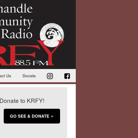
act Us
Donate
Donate to KRFY!
GO SEE & DONATE