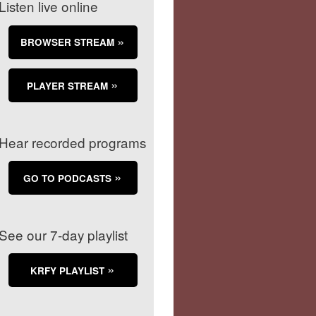
Listen live online
BROWSER STREAM
PLAYER STREAM
Hear recorded programs
GO TO PODCASTS
See our 7-day playlist
KRFY PLAYLIST