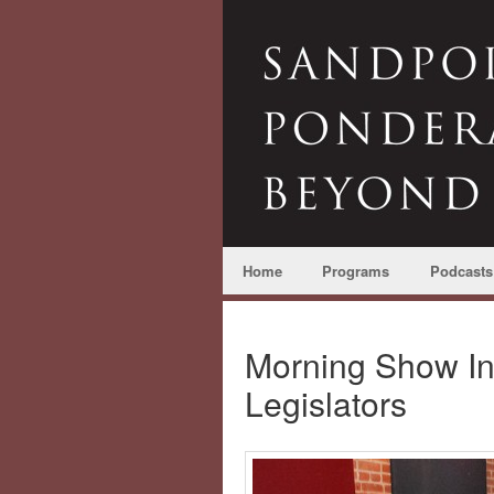
Home
Programs
Podcasts
Morning Show In
Legislators