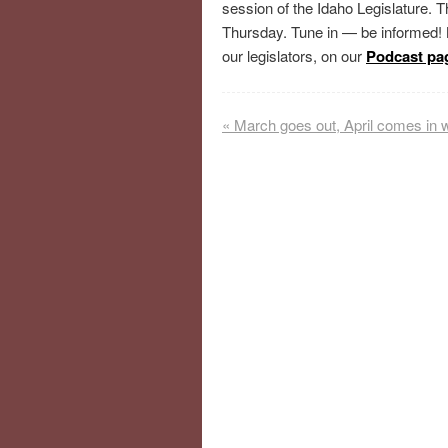
session of the Idaho Legislature.
Thursday. Tune in — be informed!
our legislators, on our
Podcast pa
«
March goes out, April comes in 