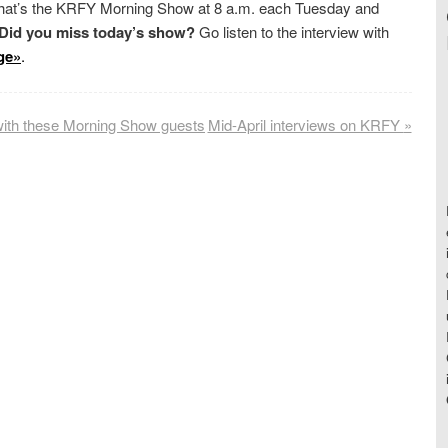
 That’s the KRFY Morning Show at 8 a.m. each Tuesday and
Did you miss today’s show?
Go listen to the interview with
ge»
.
with these Morning Show guests
Mid-April interviews on KRFY
»