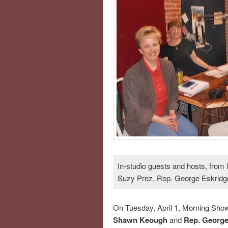
In-studio guests and hosts, from
Suzy Prez, Rep. George Eskridge
On Tuesday, April 1, Morning Sho
Shawn Keough
and
Rep. George