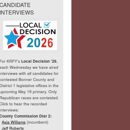
CANDIDATE
INTERVIEWS
For KRFY’s
Local Decision ’26
,
each Wednesday we have aired
interviews with all candidates for
contested Bonner County and
District 1 legislative offices in the
upcoming May 19 primary. Only
Republican races are contested.
Click to hear the recorded
interviews:
County Commission Dist 2:
Asia Williams
(incumbent)
Jeff Roberts