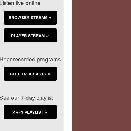
Listen live online
BROWSER STREAM
PLAYER STREAM
Hear recorded programs
GO TO PODCASTS
See our 7-day playlist
KRFY PLAYLIST