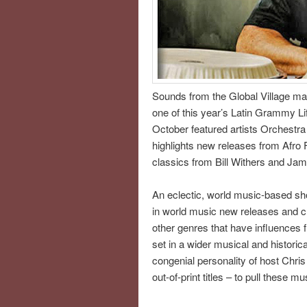
Sounds from the Global Village ma
one of this year’s Latin Grammy L
October featured artists Orchestra
highlights new releases from Afro 
classics from Bill Withers and Ja
An eclectic, world music-based sho
in world music new releases and cla
other genres that have influences f
set in a wider musical and histori
congenial personality of host Chri
out-of-print titles – to pull these m