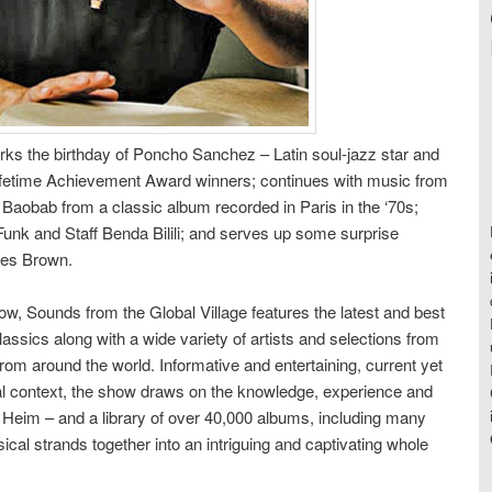
rks the birthday of Poncho Sanchez – Latin soul-jazz star and
ifetime Achievement Award winners; continues with music from
 Baobab from a classic album recorded in Paris in the ‘70s;
Funk and Staff Benda Bilili; and serves up some surprise
mes Brown.
w, Sounds from the Global Village features the latest and best
ssics along with a wide variety of artists and selections from
rom around the world. Informative and entertaining, current yet
cal context, the show draws on the knowledge, experience and
s Heim – and a library of over 40,000 albums, including many
usical strands together into an intriguing and captivating whole