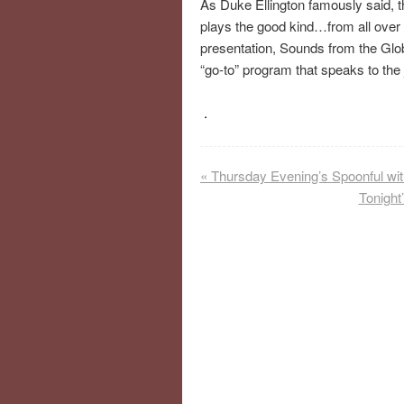
As Duke Ellington famously said, t
plays the good kind…from all over 
presentation, Sounds from the Global
“go-to” program that speaks to the
.
«
Thursday Evening’s Spoonful with
Tonight