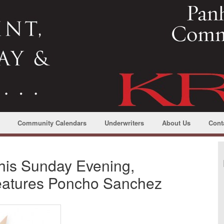
Community Calendars
Underwriters
About Us
Cont
this Sunday Evening,
eatures Poncho Sanchez