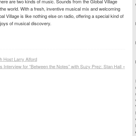
here are two kinds of music. Sounds from the Global Village
the world. With a fresh, inventive musical mix and welcoming
 Village is like nothing else on radio, offering a special kind of
 joys of musical discovery.
 Host Larry Alford
’s Interview for “Between the Notes” with Suzy Prez: Stan Hall
»