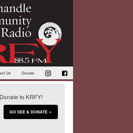
act Us
Donate
Donate to KRFY!
GO SEE & DONATE