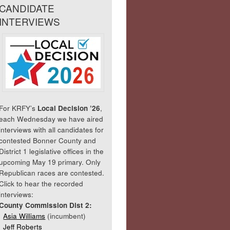
CANDIDATE
INTERVIEWS
For KRFY’s
Local Decision ’26
,
each Wednesday we have aired
interviews with all candidates for
contested Bonner County and
District 1 legislative offices in the
upcoming May 19 primary. Only
Republican races are contested.
Click to hear the recorded
interviews:
County Commission Dist 2:
Asia Williams
(incumbent)
Jeff Roberts