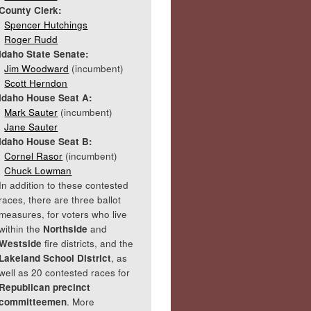
County Clerk:
Spencer Hutchings
Roger Rudd
Idaho State Senate:
Jim Woodward
(incumbent)
Scott Herndon
Idaho House Seat A:
Mark Sauter
(incumbent)
Jane Sauter
Idaho House Seat B:
Cornel Rasor
(incumbent)
Chuck Lowman
In addition to these contested
races, there are three ballot
measures, for voters who live
within the
Northside
and
Westside
fire districts, and the
Lakeland School District
, as
well as 20 contested races for
Republican precinct
committeemen
. More