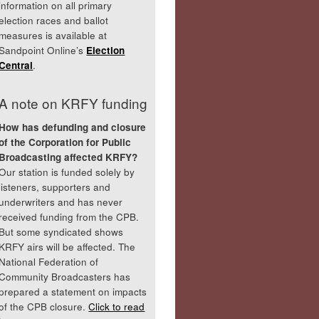
information on all primary
election races and ballot
measures is available at
Sandpoint Online’s
Election
Central
.
A note on KRFY funding
How has defunding and closure
of the Corporation for Public
Broadcasting affected KRFY?
Our station is funded solely by
listeners, supporters and
underwriters and has never
received funding from the CPB.
But some syndicated shows
KRFY airs will be affected. The
National Federation of
Community Broadcasters has
prepared a statement on impacts
of the CPB closure.
Click to read