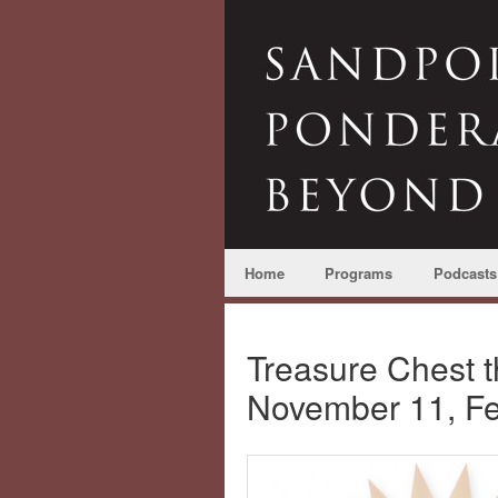
Home
Programs
Podcasts
Treasure Chest 
November 11, F