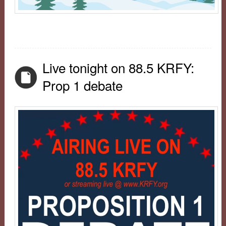
Live tonight on 88.5 KRFY:
Prop 1 debate