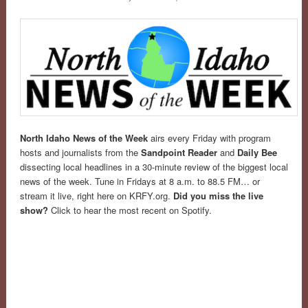
North Idaho News of the Week
airs every Friday with program
hosts and journalists from the
Sandpoint Reader
and
Daily Bee
dissecting local headlines in a 30-minute review of the biggest local
news of the week. Tune in Fridays at 8 a.m. to 88.5 FM… or
stream it live, right here on KRFY.org.
Did you miss the live
show?
Click to hear the most recent on Spotify.