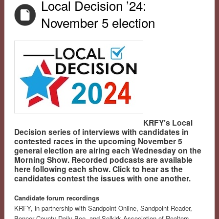
Local Decision ’24:
November 5 election
KRFY’s Local
Decision series of interviews with candidates in
contested races in the upcoming November 5
general election are airing each Wednesday on the
Morning Show. Recorded podcasts are available
here following each show. Click to hear as the
candidates contest the issues with one another.
Candidate forum recordings
KRFY, in partnership with Sandpoint Online, Sandpoint Reader,
Bonner County Daily Bee, and Selkirk Association of Realtors,