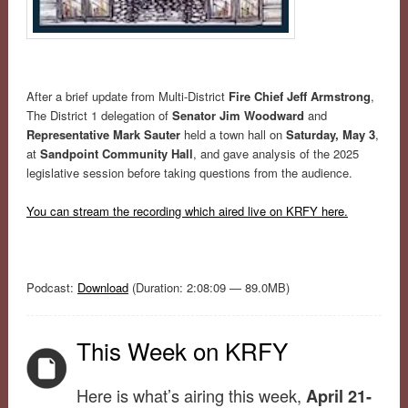
After a brief update from Multi-District
Fire Chief Jeff Armstrong
,
The District 1 delegation of
Senator Jim Woodward
and
Representative Mark Sauter
held a town hall on
Saturday, May 3
,
at
Sandpoint Community Hall
, and gave analysis of the 2025
legislative session before taking questions from the audience.
You can stream the recording which aired live on KRFY here.
Podcast:
Download
(Duration: 2:08:09 — 89.0MB)
This Week on KRFY
Here is what’s airing this week,
April 21-