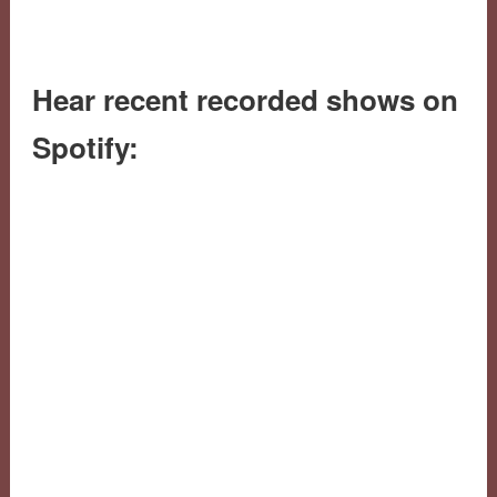
Hear recent recorded shows on
Spotify: