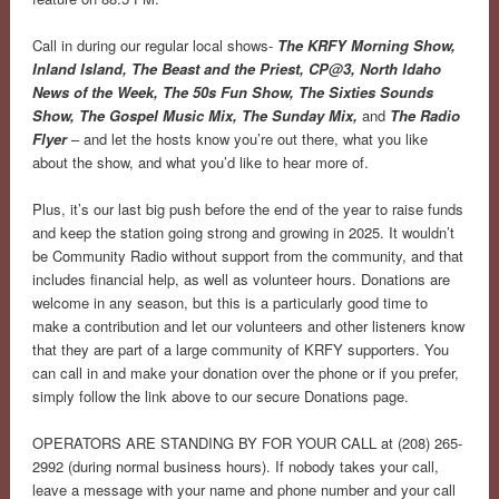
Call in during our regular local shows-
The KRFY Morning Show,
Inland Island, The Beast and the Priest, CP@3, North Idaho
News of the Week, The 50s Fun Show, The Sixties Sounds
Show, The Gospel Music Mix, The Sunday Mix,
and
The Radio
Flyer
– and let the hosts know you’re out there, what you like
about the show, and what you’d like to hear more of.
Plus, it’s our last big push before the end of the year to raise funds
and keep the station going strong and growing in 2025. It wouldn’t
be Community Radio without support from the community, and that
includes financial help, as well as volunteer hours. Donations are
welcome in any season, but this is a particularly good time to
make a contribution and let our volunteers and other listeners know
that they are part of a large community of KRFY supporters. You
can call in and make your donation over the phone or if you prefer,
simply follow the link above to our secure Donations page.
OPERATORS ARE STANDING BY FOR YOUR CALL at (208) 265-
2992 (during normal business hours). If nobody takes your call,
leave a message with your name and phone number and your call