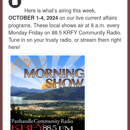
Here is what’s airing this week,
on our live current affairs
OCTOBER 1-4, 2024
programs. These local shows air at 8 a.m. every
Monday-Friday on 88.5 KRFY Community Radio.
Tune in on your trusty radio, or stream them right
here!