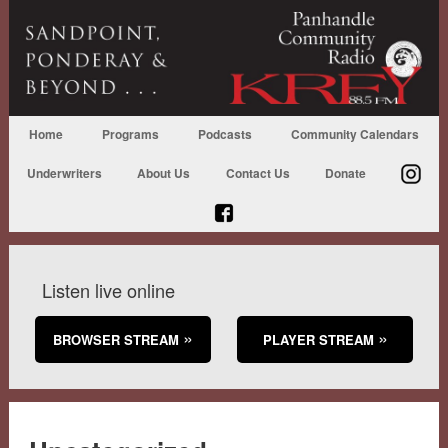
Home
Programs
Podcasts
Community Calendars
Underwriters
About Us
Contact Us
Donate
Listen live online
BROWSER STREAM
PLAYER STREAM