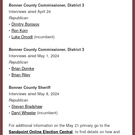
Bonner County Commissioner, District 3
Interviews aired April 24
Republican
•
Dimitry Borosov
•
Ron Korn
•
Luke Omodt
(incumbent)
Bonner County Commissioner, District 3
Interviews aired May 1, 2024
Republican
•
Brian Domke
•
Brian Riley
Bonner County Sheriff
Interviews aired May 8, 2024
Republican
•
Steven Bradshaw
•
Daryl Wheeler
(incumbent)
For additional information on the May 21 primary go to the
Sandpoint Online Election Central
, to find details on how and