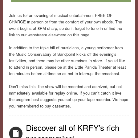
Join us for an evening of musical entertainment FREE OF
CHARGE in person or from the comfort of your own abode. The
event begins at 8PM sharp, so don’t forget to tune in or find the
link to our webstream elsewhere on this page.
In addition to the triple bill of musicians, a young performer from
the Music Conservatory of Sandpoint kicks off the evening’s
festivities, and there may be other surprises in store. If you’d like
to attend in person, please be at the Little Panida Theater at least
ten minutes before airtime so as not to interrupt the broadcast.
Don’t miss this- the show will be recorded and archived, but not
immediately available for replay online. If you can’t catch it live,
the program host suggests you set up your tape recorder. We hope
you remembered to buy cassettes.
Discover all of KRFY’s rich