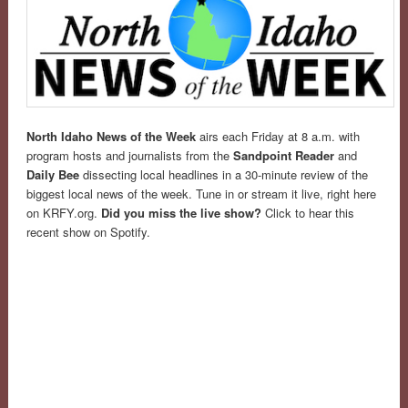
North Idaho News of the Week
airs each Friday at 8 a.m. with
program hosts and journalists from the
Sandpoint Reader
and
Daily Bee
dissecting local headlines in a 30-minute review of the
biggest local news of the week. Tune in or stream it live, right here
on KRFY.org.
Did you miss the live show?
Click to hear this
recent show on Spotify.