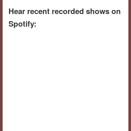
Hear recent recorded shows on
Spotify: