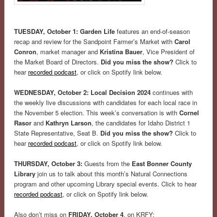
TUESDAY, October 1: Garden Life
features an end-of-season
recap and review for the Sandpoint Farmer’s Market with
Carol
Conron
, market manager and
Kristina Bauer
, Vice President of
the Market Board of Directors.
Did you miss the show?
Click to
hear
recorded podcast
, or click on Spotify link below.
WEDNESDAY, October 2: Local Decision 2024
continues with
the weekly live discussions with candidates for each local race in
the November 5 election. This week’s conversation is with
Cornel
Rasor
and
Kathryn Larson
, the candidates for Idaho District 1
State Representative, Seat B.
Did you miss the show?
Click to
hear
recorded podcast
, or click on Spotify link below.
THURSDAY, October 3:
Guests from the
East Bonner County
Library
join us to talk about this month’s Natural Connections
program and other upcoming Library special events. Click to hear
recorded podcast
, or click on Spotify link below.
Also don’t miss on
FRIDAY, October 4
, on KRFY: