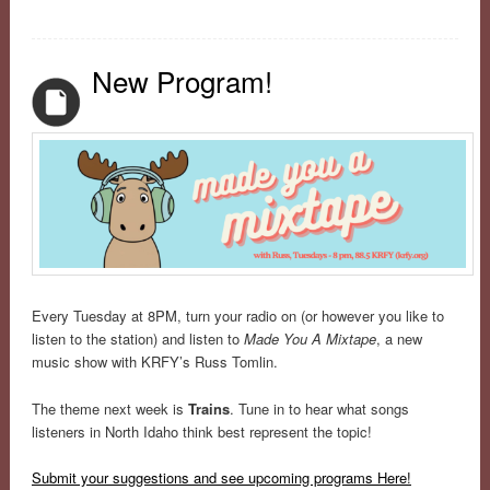
New Program!
Every Tuesday at 8PM, turn your radio on (or however you like to
listen to the station) and listen to
Made You A Mixtape
, a new
music show with KRFY’s Russ Tomlin.
The theme next week is
Trains
. Tune in to hear what songs
listeners in North Idaho think best represent the topic!
Submit your suggestions and see upcoming programs Here!