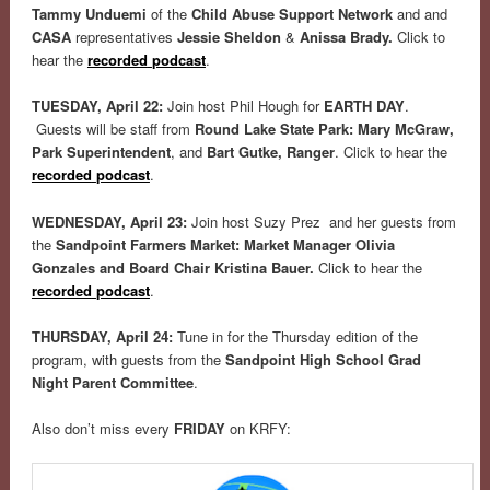
Tammy Unduemi
of the
Child Abuse Support Network
and and
CASA
representatives
Jessie Sheldon
&
Anissa Brady.
Click to
hear the
recorded
podcast
.
TUESDAY, April 22:
Join host Phil Hough for
EARTH DAY
.
Guests will be staff from
Round Lake State Park:
Mary McGraw,
Park Superintendent
, and
Bart Gutke, Ranger
.
Click to hear the
recorded
podcast
.
WEDNESDAY, April 23:
Join host Suzy Prez and her guests from
the
Sandpoint Farmers Market: Market Manager Olivia
Gonzales and Board Chair Kristina Bauer.
Click to hear the
recorded
podcast
.
THURSDAY, April 24:
Tune in for the Thursday edition of the
program, with guests from the
Sandpoint High School Grad
Night Parent Committee
.
Also don’t miss every
FRIDAY
on KRFY: