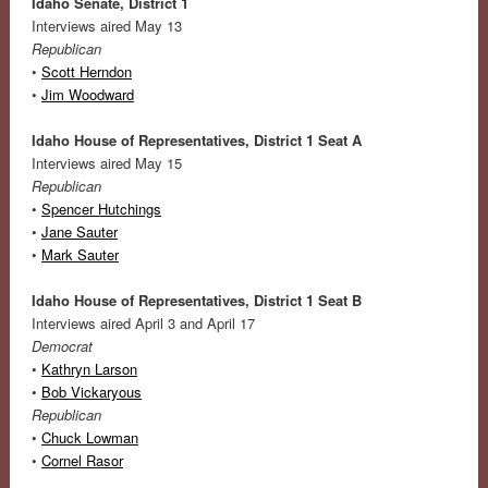
Idaho Senate, District 1
Interviews aired May 13
Republican
•
Scott Herndon
•
Jim Woodward
Idaho House of Representatives, District 1 Seat A
Interviews aired May 15
Republican
•
Spencer Hutchings
•
Jane Sauter
•
Mark Sauter
Idaho House of Representatives, District 1 Seat B
Interviews aired April 3 and April 17
Democrat
•
Kathryn Larson
•
Bob Vickaryous
Republican
•
Chuck Lowman
•
Cornel Rasor