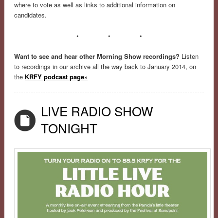
where to vote as well as links to additional information on
candidates.
• • •
Want to see and hear other Morning Show recordings?
Listen
to recordings in our archive all the way back to January 2014, on
the
KRFY podcast page»
LIVE RADIO SHOW
TONIGHT