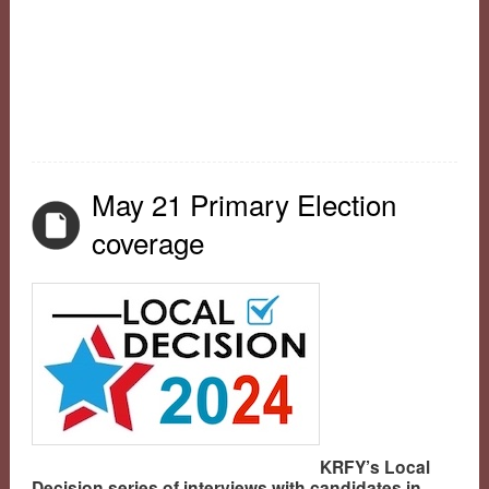
May 21 Primary Election
coverage
KRFY’s Local
Decision series of interviews with candidates in