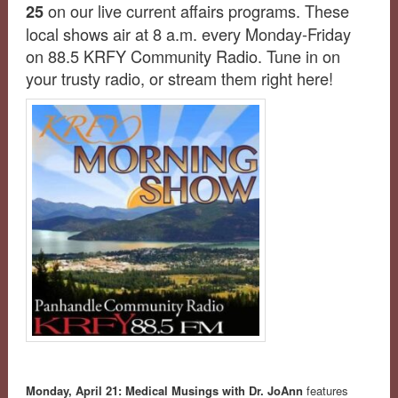
on our live current affairs programs. These
25
local shows air at 8 a.m. every Monday-Friday
on 88.5 KRFY Community Radio. Tune in on
your trusty radio, or stream them right here!
Monday, April 21:
Medical Musings with Dr. JoAnn
features