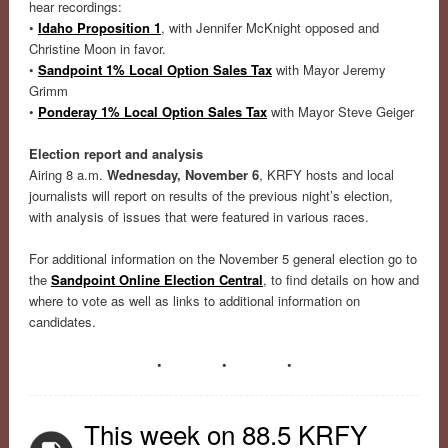
hear recordings:
•
Idaho Proposition 1
, with Jennifer McKnight opposed and
Christine Moon in favor.
•
Sandpoint 1% Local Option Sales Tax
with Mayor Jeremy
Grimm
•
Ponderay 1% Local Option Sales Tax
with Mayor Steve Geiger
Election report and analysis
Airing 8 a.m.
Wednesday, November 6
, KRFY hosts and local
journalists will report on results of the previous night’s election,
with analysis of issues that were featured in various races.
For additional information on the November 5 general election go to
the
Sandpoint Online Election Central
, to find details on how and
where to vote as well as links to additional information on
candidates.
• • •
This week on 88.5 KRFY