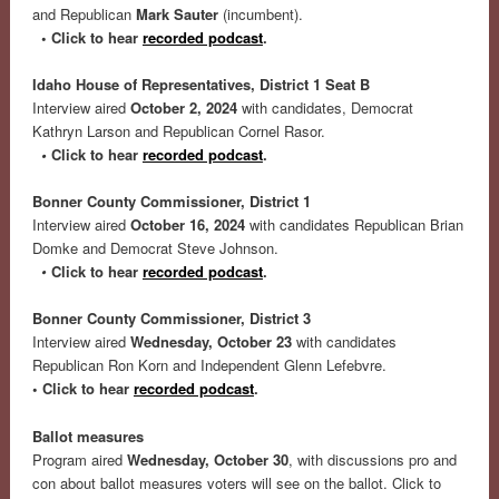
and Republican
Mark Sauter
(incumbent).
• Click to hear
recorded podcast
.
Idaho House of Representatives, District 1 Seat B
Interview aired
October 2, 2024
with candidates, Democrat
Kathryn Larson and Republican Cornel Rasor.
•
Click to hear
recorded podcast
.
Bonner County Commissioner, District 1
Interview aired
October 16, 2024
with candidates Republican Brian
Domke and Democrat Steve Johnson.
•
Click to hear
recorded podcast
.
Bonner County Commissioner, District 3
Interview aired
Wednesday, October 23
with candidates
Republican Ron Korn and Independent Glenn Lefebvre.
• Click to hear
recorded podcast
.
Ballot measures
Program aired
Wednesday, October 30
, with discussions pro and
con about ballot measures voters will see on the ballot. Click to