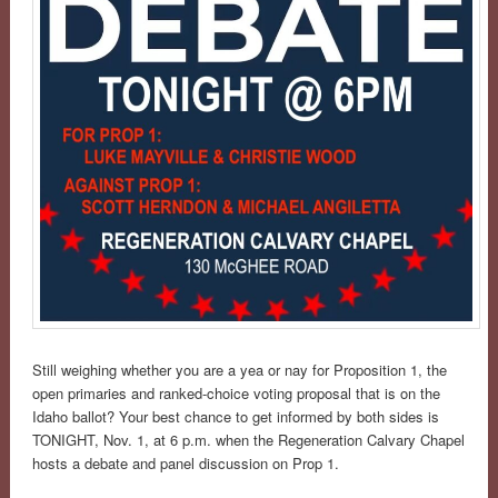
Still weighing whether you are a yea or nay for Proposition 1, the
open primaries and ranked-choice voting proposal that is on the
Idaho ballot? Your best chance to get informed by both sides is
TONIGHT, Nov. 1, at 6 p.m. when the Regeneration Calvary Chapel
hosts a debate and panel discussion on Prop 1.