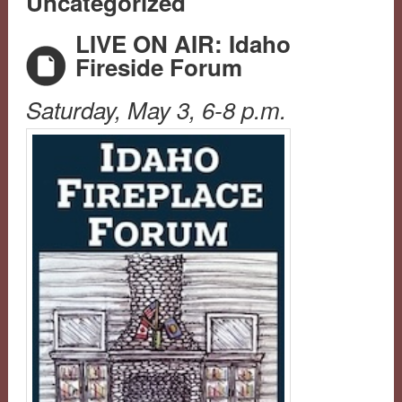
Uncategorized
LIVE ON AIR: Idaho
Fireside Forum
Saturday, May 3, 6-8 p.m.