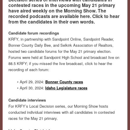
contested races in the upcoming May 21 primary
have aired weekly on the Morning Show. The
recorded podcasts are available here. Click to hear
from the candidates in their own words.
Candidate forum recordings
KRFY, in partnership with Sandpoint Online, Sandpoint Reader,
Bonner County Daily Bee, and Selkirk Association of Realtors,
hosted two candidate forums for the May 21 primary election.
Forums were held at Sandpoint High School and broadcast live on
88.5 KRFY; if you missed the live broadcast, click to hear the
recording of each forum:
• April 29, 2024:
Bonner County races
• April 30, 2024:
Idaho Legislature races
Candidate interviews
For KRFY’s Local Decision series, our Morning Show hosts
conducted individual interviews with all candidates in contested
races for the May 21 primary.