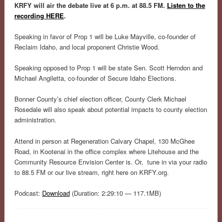
KRFY will air the debate live at 6 p.m. at 88.5 FM.
Listen to the
recording HERE
.
Speaking in favor of Prop 1 will be Luke Mayville, co-founder of
Reclaim Idaho, and local proponent Christie Wood.
Speaking opposed to Prop 1 will be state Sen. Scott Herndon and
Michael Angiletta, co-founder of Secure Idaho Elections.
Bonner County’s chief election officer, County Clerk Michael
Rosedale will also speak about potential impacts to county election
administration.
Attend in person at Regeneration Calvary Chapel, 130 McGhee
Road, in Kootenai in the office complex where Litehouse and the
Community Resource Envision Center is. Or, tune in via your radio
to 88.5 FM or our live stream, right here on KRFY.org.
Podcast:
Download
(Duration: 2:29:10 — 117.1MB)