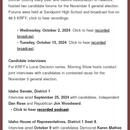
hosted two candidate forums for the November 5 general election.
Forums were held at Sandpoint High School and broadcast live on
88.5 KRFY; click to hear recordings:
•
Wednesday, October 2, 2024
: Click to hear
recorded
broadcast
.
•
Tuesday, October 15, 2024
: Click to hear
recorded
broadcast
.
Candidate interviews
For KRFY’s Local Decision series, Morning Show hosts conduct
joint interviews with candidates in contested races for the
November 5 general election.
Idaho Senate, District 1
Interview aired
September 25, 2024
with candidates, Independent
Dan Rose
and Republican
Jim Woodward
.
•
Click to hear
recorded podcast
.
Idaho House of Representatives, District 1 Seat A
Interview aired
October 9
with candidates Democrat
Karen Mathee