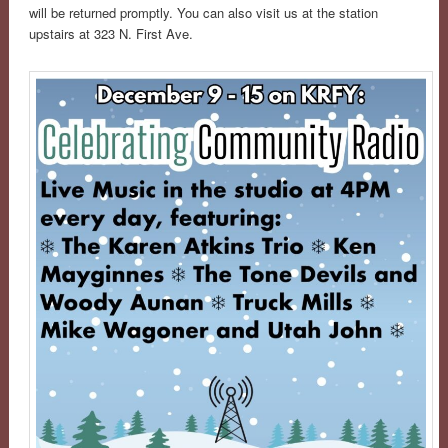
will be returned promptly. You can also visit us at the station
upstairs at 323 N. First Ave.