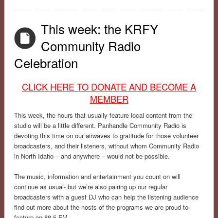
This week: the KRFY
Community Radio
Celebration
CLICK HERE TO DONATE AND BECOME A
MEMBER
This week, the hours that usually feature local content from the
studio will be a little different. Panhandle Community Radio is
devoting this time on our airwaves to gratitude for those volunteer
broadcasters, and their listeners, without whom Community Radio
in North Idaho – and anywhere – would not be possible.
The music, information and entertainment you count on will
continue as usual- but we’re also pairing up our regular
broadcasters with a guest DJ who can help the listening audience
find out more about the hosts of the programs we are proud to
feature on 88.5 FM.